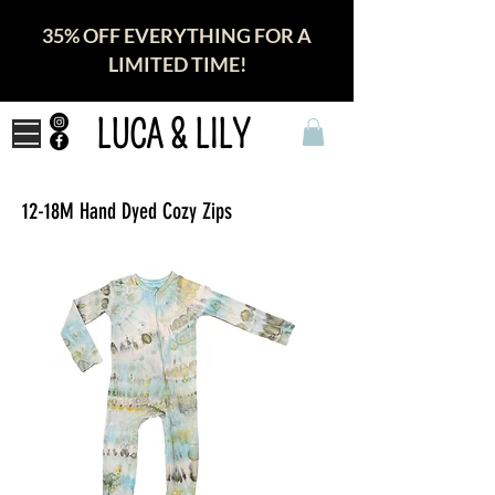
35% OFF EVERYTHING FOR A
LIMITED TIME!
LUCA & LILY
12-18M Hand Dyed Cozy Zips