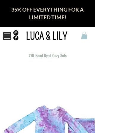
35% OFF EVERYTHING FOR A
LIMITED TIME!
LUCA & LILY
2YR Hand Dyed Cozy Sets