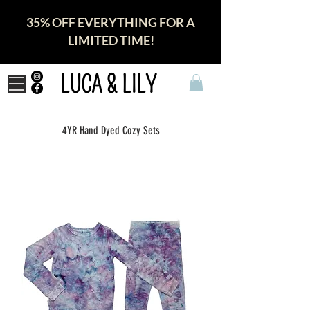
35% OFF EVERYTHING FOR A
LIMITED TIME!
LUCA & LILY
4YR Hand Dyed Cozy Sets