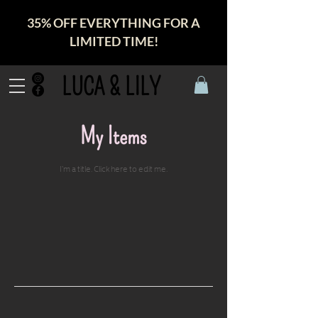
35% OFF EVERYTHING FOR A
LIMITED TIME!
LUCA & LILY
My Items
I'm a title. ​Click here to edit me.