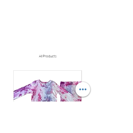
All Products