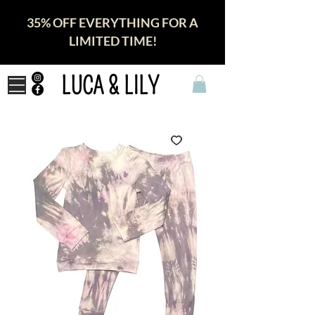
35% OFF EVERYTHING FOR A
LIMITED TIME!
LUCA & LILY