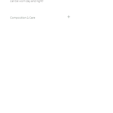
can be worn day and night!
Composition & Care
96% Bamboo Rayon/4% Spandex
Hand Wash Cold/Hang Dry