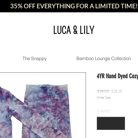
35% OFF EVERYTHING FOR A LIMITED TIME!
LUCA & LILY
The Snappy
Bamboo Lounge Collection
4YR Hand Dyed Cozy
Regular
Sale
 $45.00 
$29.25
Winter Sale
Price
Price
Quantity
*