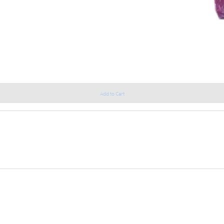
Add to Cart