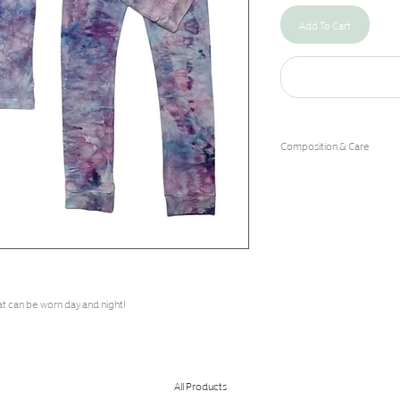
Add To Cart
Composition & Care
96% Bamboo Rayon/4% 
Hand Wash Cold/Hang Dry
at can be worn day and night!
All Products