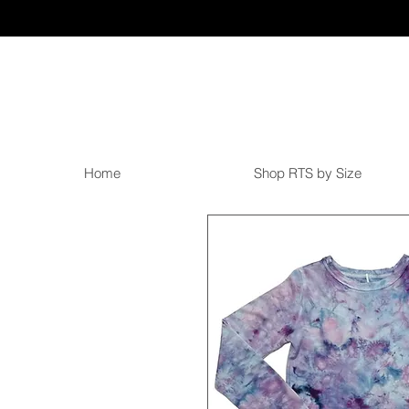
Home
Shop RTS by Size