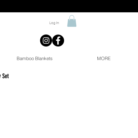
Log In
Bamboo Blankets
MORE
 Set