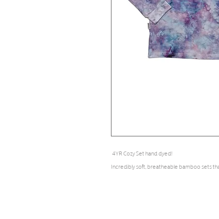
4YR Cozy Set hand dyed!
Incredibly soft, breatheable bamboo sets th