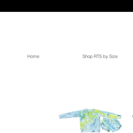
Home
Shop RTS by Size