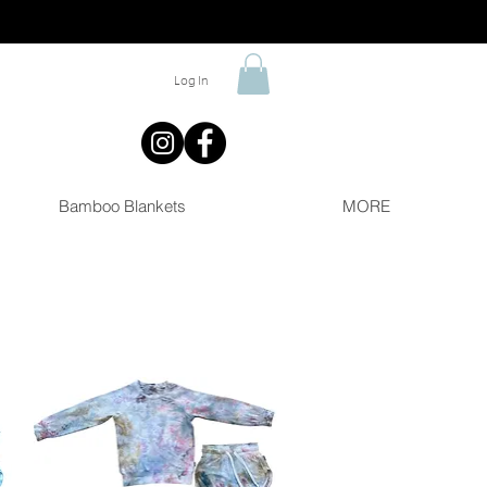
Log In
Bamboo Blankets
MORE