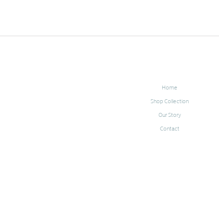
Home
Shop Collection
Our Story
Contact