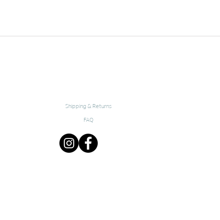
Shipping & Returns
FAQ