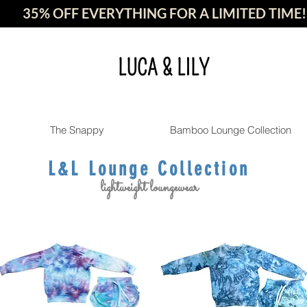
35% OFF EVERYTHING FOR A LIMITED TIME!
LUCA & LILY
The Snappy
Bamboo Lounge Collection
L&L Lounge Collection
lightweight loungewear