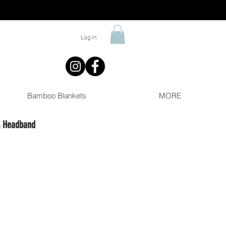
Log In
Bamboo Blankets
MORE
& Headband