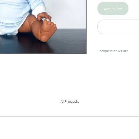
Add To Cart
Composition & Care
95% Cotton/5% Spandex
Machine Wash Cold/Hang 
All Products