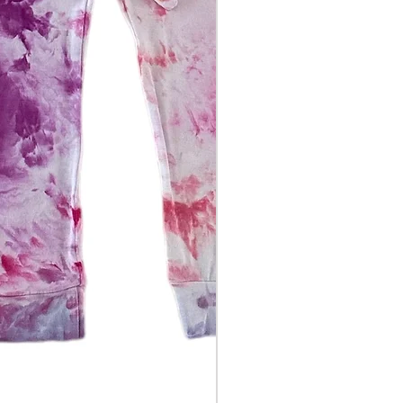
1YR Bamboo Lounge Set