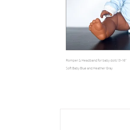
Romper & Headband for baby dolls 13-16"
Soft Baby Blue and Heather Gray