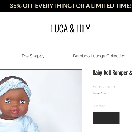
35% OFF EVERYTHING FOR A LIMITED TIME!
LUCA & LILY
The Snappy
Bamboo Lounge Collection
Baby Doll Romper 
Regular
Sale
 $18.00 
$11.70
Winter Sale
Price
Price
Quantity
*