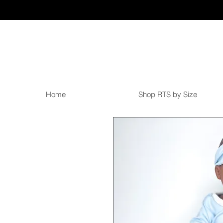
Home
Shop RTS by Size