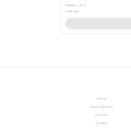
Regular Price
Sale Price
$45.00
$29.25
Winter Sale
Home
Shop Collection
Our Story
Contact