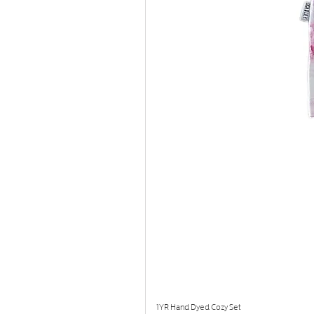
1YR Hand Dyed Cozy Set