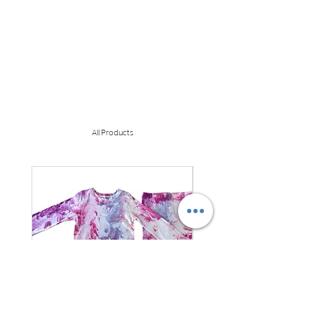
All Products