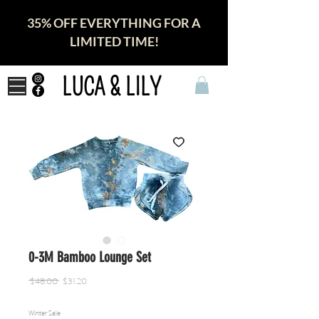
35% OFF EVERYTHING FOR A
LIMITED TIME!
LUCA & LILY
0-3M Bamboo Lounge Set
Regular
Sale
 $48.00 
$31.20
Price
Price
Winter Sale