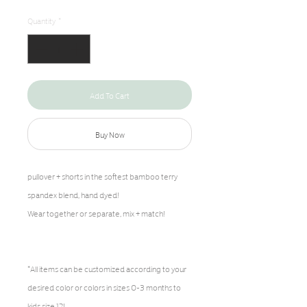
Quantity
*
Add To Cart
Buy Now
pullover + shorts in the softest bamboo terry
spandex blend, hand dyed!
Wear together or separate, mix + match!
*All items can be customized according to your
desired color or colors in sizes 0-3 months to
kids size 12!