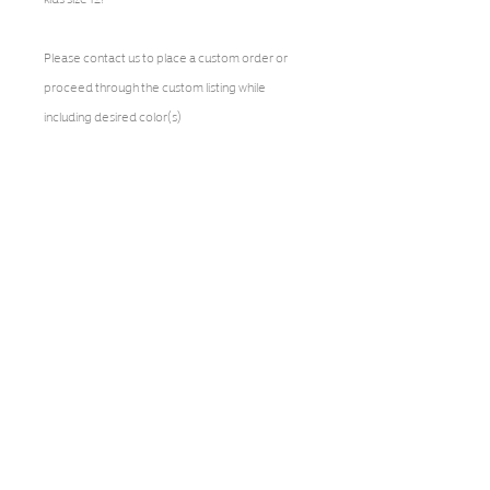
Please contact us to place a custom order or
proceed through the custom listing while
including desired color(s)