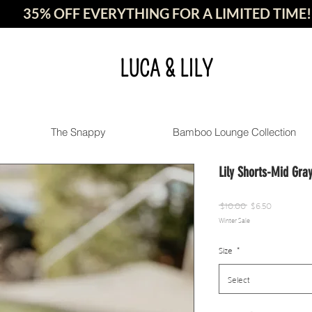
35% OFF EVERYTHING FOR A LIMITED TIME!
LUCA & LILY
The Snappy
Bamboo Lounge Collection
Lily Shorts-Mid Gra
Regular
Sale
 $10.00 
$6.50
Winter Sale
Price
Price
Size
*
Select