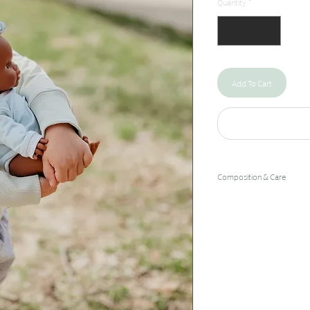
Quantity
*
Add To Cart
Composition & Care
93% Cotton/7% Spandex
Machine Wash Cold/Hang 