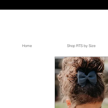
Home
Shop RTS by Size