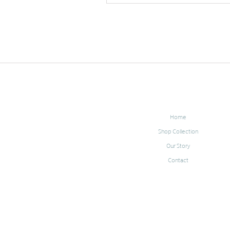
Home
Shop Collection
Our Story
Contact