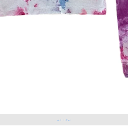
Add to Cart