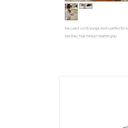
the cutest comfy lounge shorts perfect for b
Mid Gray- true medium heather gray