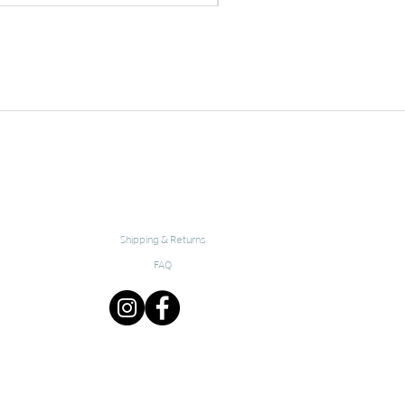
Shipping & Returns
FAQ