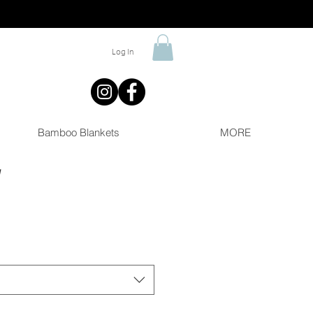
Log In
Bamboo Blankets
MORE
y