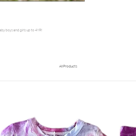
aby boys and girls up to 4YR!
All Products