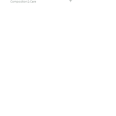
Composition & Care
96% Bamboo Rayon/4% Spandex
Hand Wash Cold/Hang Dry