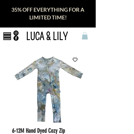
35% OFF EVERYTHING FOR A
LIMITED TIME!
LUCA & LILY
6-12M Hand Dyed Cozy Zip