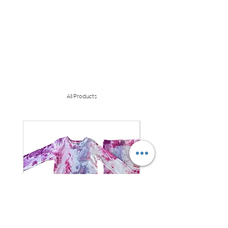
All Products