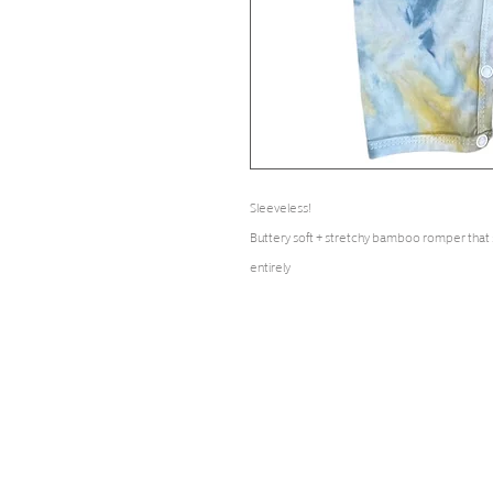
Sleeveless!
Buttery soft + stretchy bamboo romper that
entirely