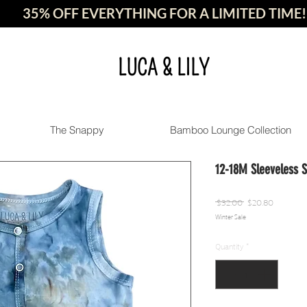
35% OFF EVERYTHING FOR A LIMITED TIME!
LUCA & LILY
The Snappy
Bamboo Lounge Collection
12-18M Sleeveless 
Regular
Sale
 $32.00 
$20.80
Winter Sale
Price
Price
Quantity
*