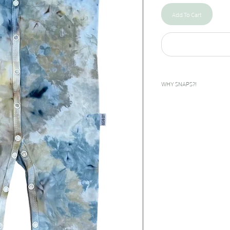
Add To Cart
WHY SNAPS?!
I designed this snap rompe
bilateral clubfeet. The feet
inward. To give these babies
done as early as days after
corrected during the casti
called boots and bar to help
they grow until about age 5