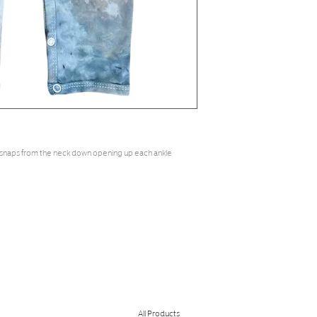
 snaps from the neck down opening up each ankle
All Products