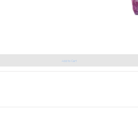
Add to Cart