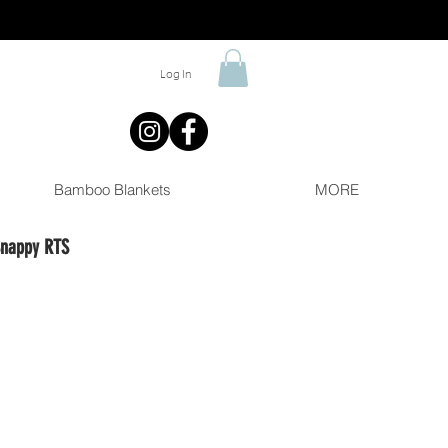
Log In
Bamboo Blankets
MORE
Snappy RTS