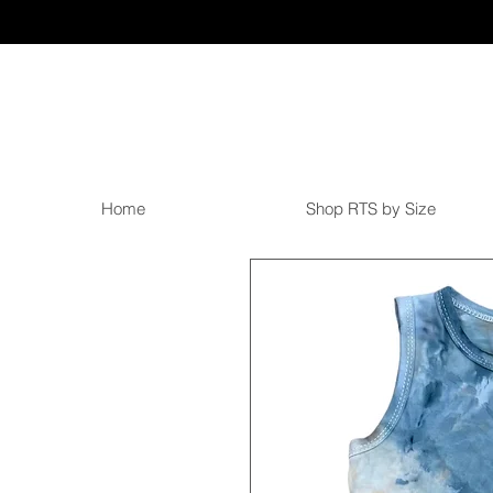
Home
Shop RTS by Size