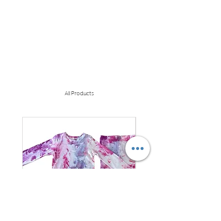
All Products