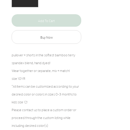
Add To Cart
Buy Now
pullover + shorts in the softest bamboo terry
spandex blend, hand dyed!
Wear together or separate, mix + match!
size 10YR
*All items can be customized according to your
desired color or colors in sizes 0-3 months to
kids size 12!
Please contact us to place a custom order or
proceed through the custom listing while
including desired color(s)