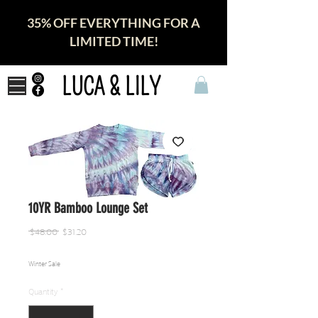
35% OFF EVERYTHING FOR A
LIMITED TIME!
LUCA & LILY
10YR Bamboo Lounge Set
Regular
Sale
 $48.00 
$31.20
Price
Price
Winter Sale
Quantity
*