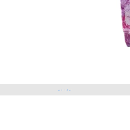
Add to Cart