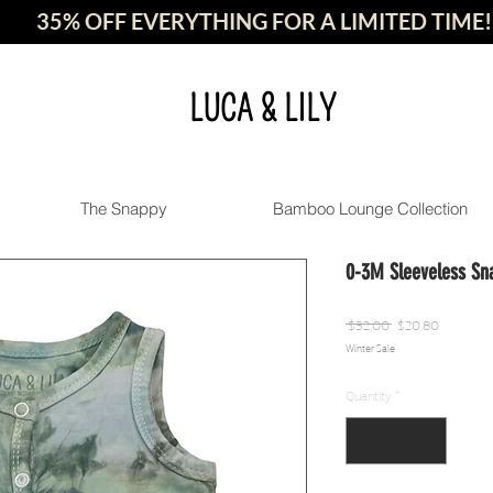
35% OFF EVERYTHING FOR A LIMITED TIME!
LUCA & LILY
The Snappy
Bamboo Lounge Collection
0-3M Sleeveless Sn
Regular
Sale
 $32.00 
$20.80
Winter Sale
Price
Price
Quantity
*