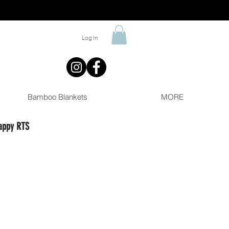
Log In
Bamboo Blankets
MORE
appy RTS