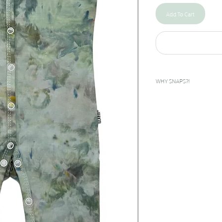
Add To Cart
WHY SNAPS?!
I designed this snap rompe
bilateral clubfeet. The feet
inward. To give these babies
done as early as days after
corrected during the casti
called boots and bar to help
they grow until about age 5