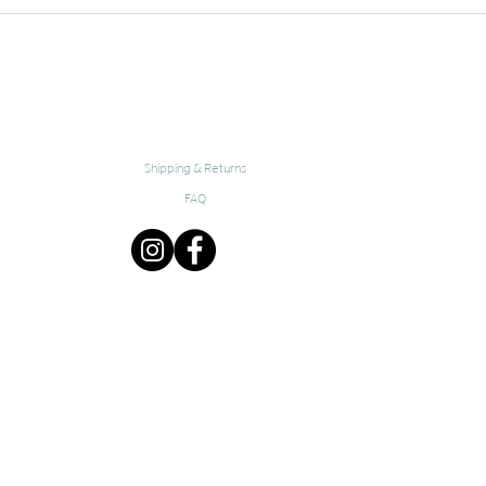
Shipping & Returns
FAQ