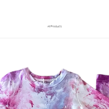
All Products