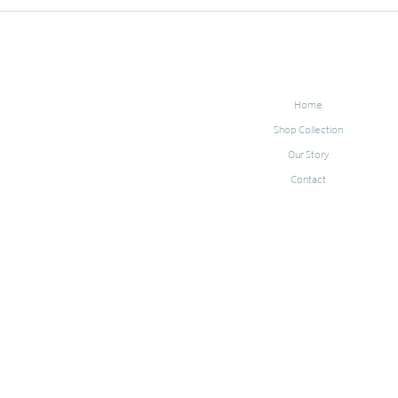
Home
Shop Collection
Our Story
Contact