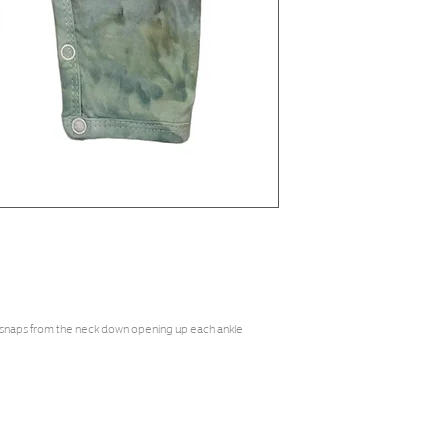
 snaps from the neck down opening up each ankle