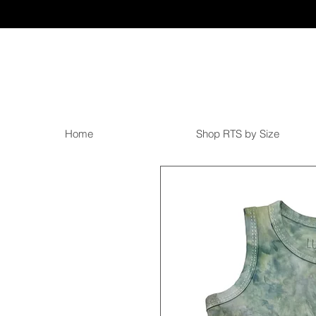
Home
Shop RTS by Size