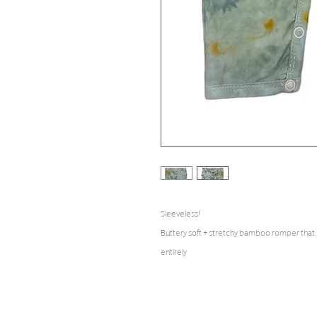
Sleeveless!
Buttery soft + stretchy bamboo romper that
entirely