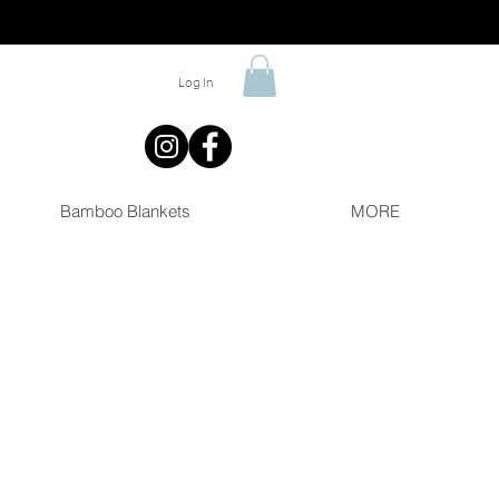
Log In
Bamboo Blankets
MORE