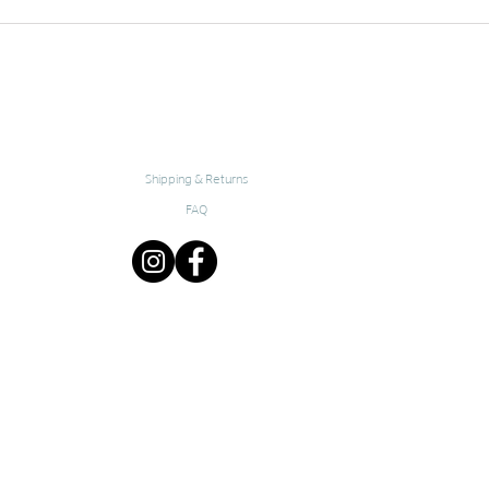
Shipping & Returns
FAQ