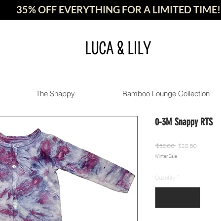
35% OFF EVERYTHING FOR A LIMITED TIME!
LUCA & LILY
The Snappy
Bamboo Lounge Collection
0-3M Snappy RTS
Regular
Sale
 $32.00 
$20.80
Winter Sale
Price
Price
Quantity
*