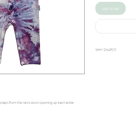
Add To Cart
WHY SNAPS?!
I designed this snap rompe
bilateral clubfeet. The feet
inward. To give these babies
done as early as days after
corrected during the casti
 snaps from the neck down opening up each ankle
called boots and bar to help
they grow until about age 5