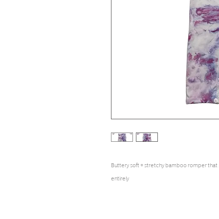
Buttery soft + stretchy bamboo romper that
entirely