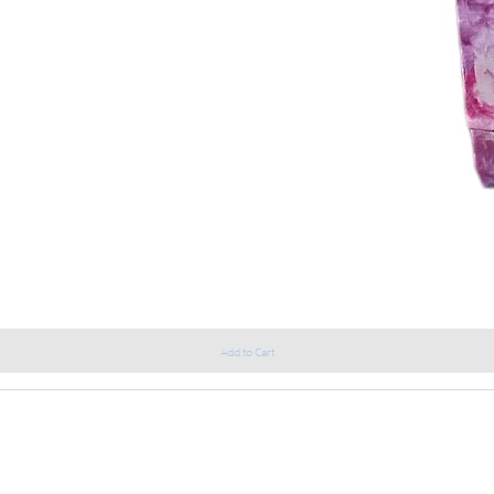
Add to Cart