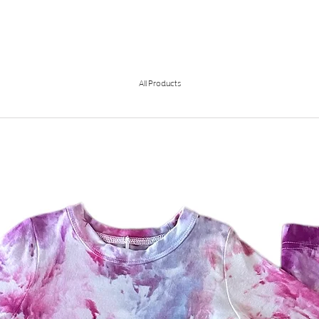
All Products