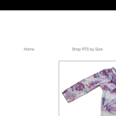
Home
Shop RTS by Size