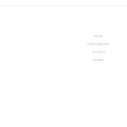
Home
Shop Collection
Our Story
Contact