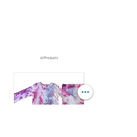
All Products