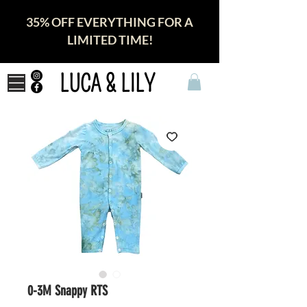
35% OFF EVERYTHING FOR A
LIMITED TIME!
LUCA & LILY
0-3M Snappy RTS