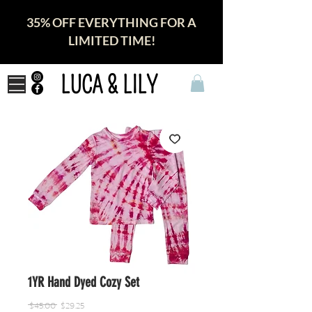
35% OFF EVERYTHING FOR A
LIMITED TIME!
LUCA & LILY
1YR Hand Dyed Cozy Set
Regular
Sale
 $45.00 
$29.25