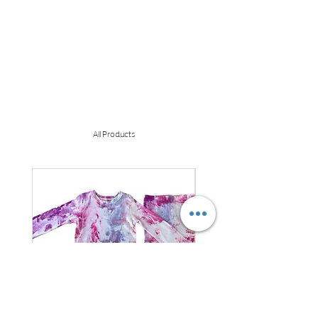
All Products