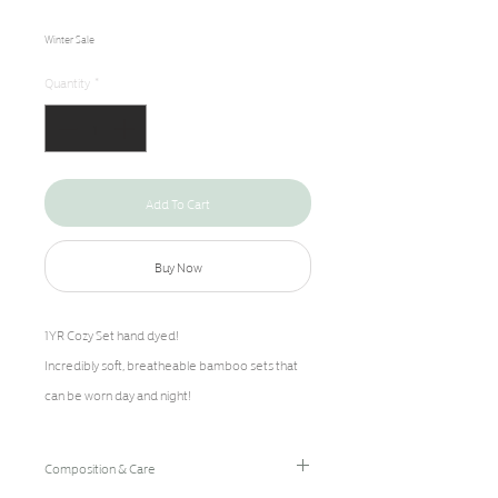
Price
Price
Winter Sale
Quantity
*
Add To Cart
Buy Now
1YR Cozy Set hand dyed!
Incredibly soft, breatheable bamboo sets that
can be worn day and night!
Composition & Care