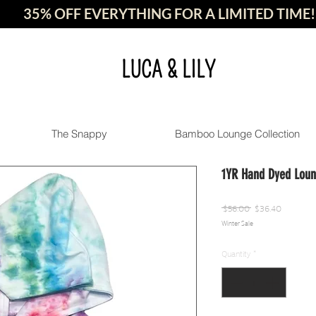
35% OFF EVERYTHING FOR A LIMITED TIME!
LUCA & LILY
The Snappy
Bamboo Lounge Collection
1YR Hand Dyed Loun
Regular
Sale
 $56.00 
$36.40
Winter Sale
Price
Price
Quantity
*