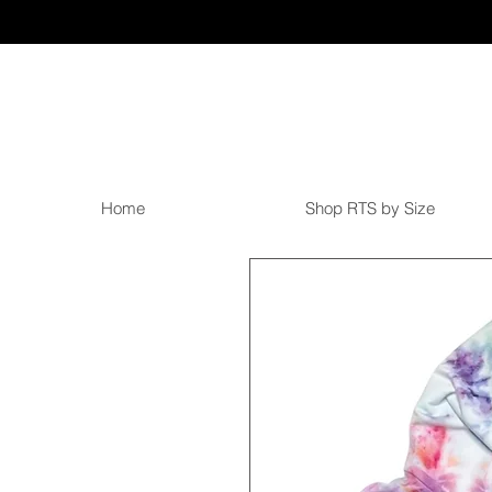
Home
Shop RTS by Size