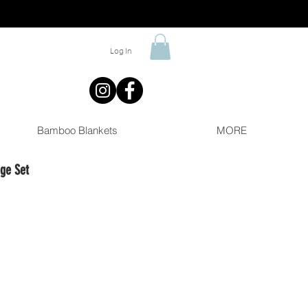
Log In
Bamboo Blankets
MORE
ge Set