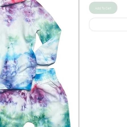
Add To Cart