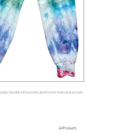
ncludes hoodie with pockets and thumb holes and pocket 
All Products