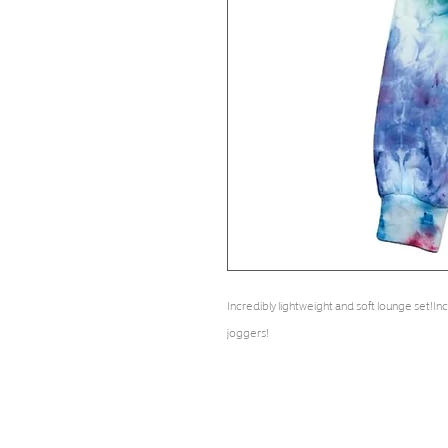
Incredibly lightweight and soft lounge set!I
joggers!