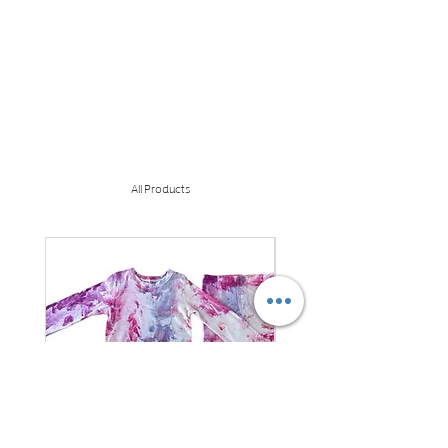
All Products