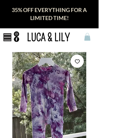
35% OFF EVERYTHING FOR A
LIMITED TIME!
LUCA & LILY