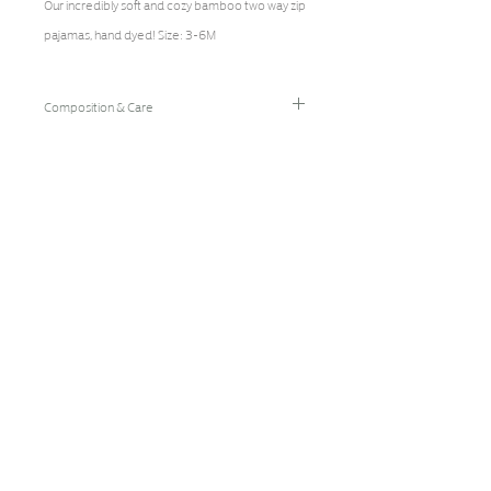
Our incredibly soft and cozy bamboo two way zip 
pajamas, hand dyed! Size: 3-6M
Composition & Care
96% Bamboo Rayon/4% Spandex
Hand Wash Cold/Hang Dry