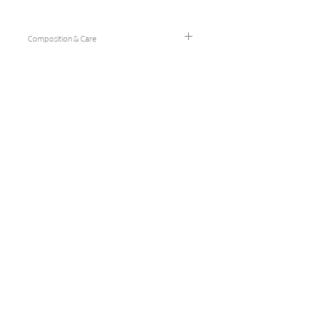
Composition & Care
96% Bamboo Rayon/4% Spandex
Hand Wash Cold/Hang Dry