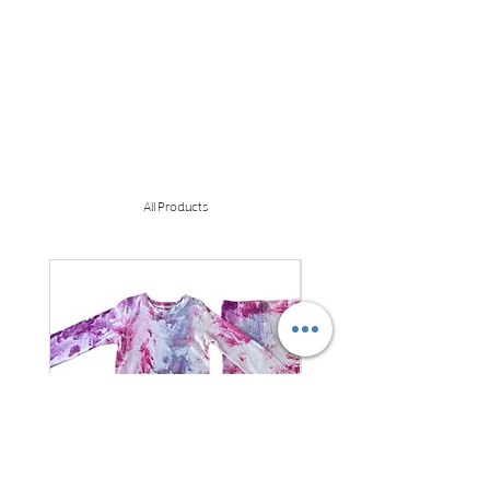
All Products