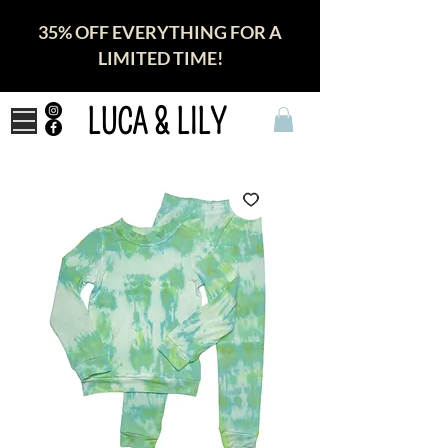
35% OFF EVERYTHING FOR A
LIMITED TIME!
LUCA & LILY