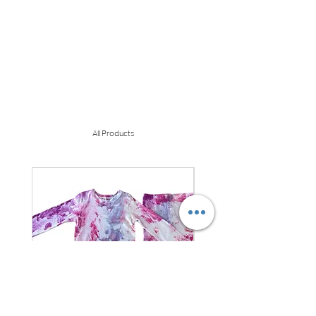
All Products