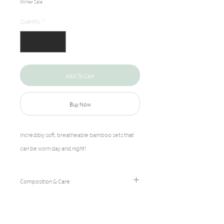
Winter Sale
Quantity
*
Add To Cart
Buy Now
Incredibly soft, breatheable bamboo sets that
can be worn day and night!
Composition & Care
96% Bamboo Rayon/4% Spandex
Hand Wash Cold/Hang Dry