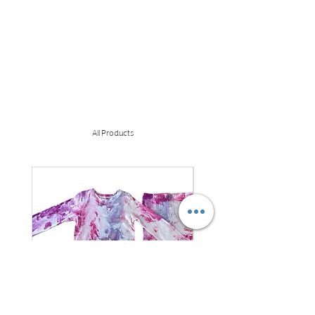
All Products