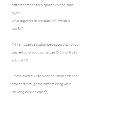
softest bamboo terry spandex blend, hand
dyed!
Wear together or separate, mix + match!
size 5YR
*All items can be customized according to your
desired color or colors in sizes 0-3 months to
kids size 12!
Please contact us to place a custom order or
proceed through the custom listing while
including desired color(s)