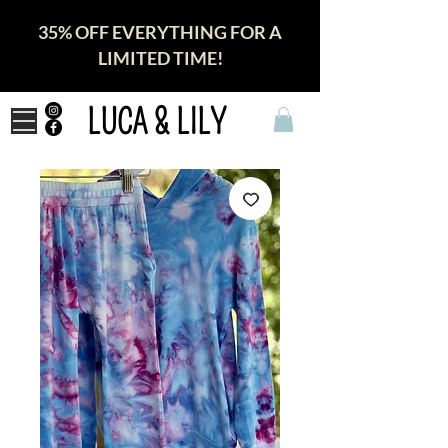
35% OFF EVERYTHING FOR A
LIMITED TIME!
LUCA & LILY