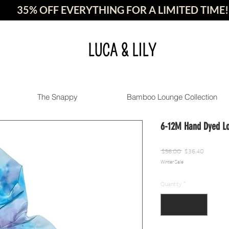
35% OFF EVERYTHING FOR A LIMITED TIME!
LUCA & LILY
The Snappy
Bamboo Lounge Collection
6-12M Hand Dyed L
Regular
Sale
 $56.00 
$36.40
Winter Sale
Price
Price
Quantity
*