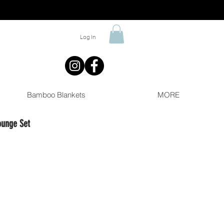
Log In
Bamboo Blankets
MORE
ounge Set