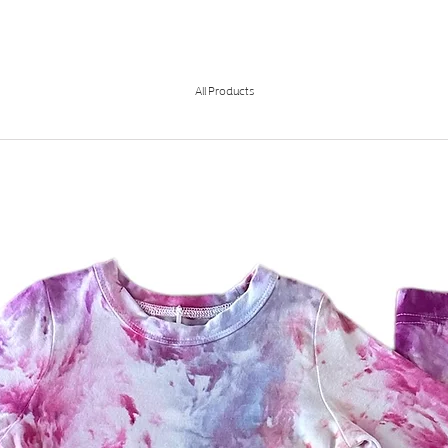
All Products