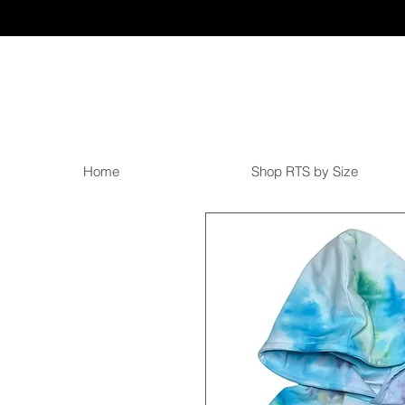
Home
Shop RTS by Size