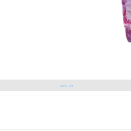
Add to Cart