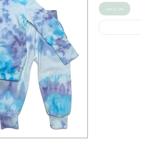
Add To Cart