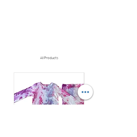
All Products