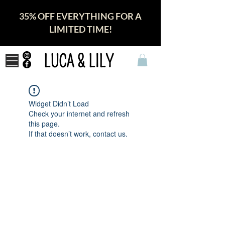
35% OFF EVERYTHING FOR A
LIMITED TIME!
LUCA & LILY
Widget Didn’t Load
Check your internet and refresh
this page.
If that doesn’t work, contact us.