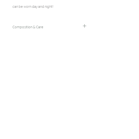
can be worn day and night!
Composition & Care
96% Bamboo Rayon/4% Spandex
Hand Wash Cold/Hang Dry