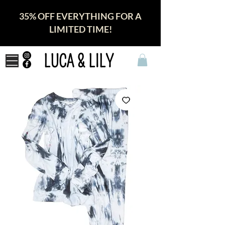
35% OFF EVERYTHING FOR A
LIMITED TIME!
LUCA & LILY