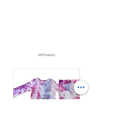
All Products