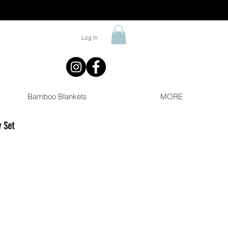
Log In
Bamboo Blankets
MORE
 Set