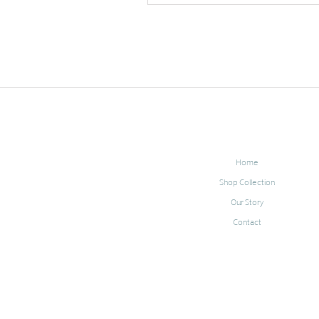
Home
Shop Collection
Our Story
Contact