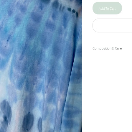
Add To Cart
Composition & Care
96% Bamboo Rayon/4% 
Hand Wash Cold/Hang Dry