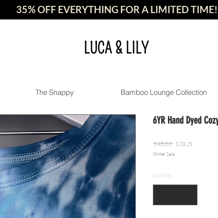
35% OFF EVERYTHING FOR A LIMITED TIME!
LUCA & LILY
The Snappy
Bamboo Lounge Collection
6YR Hand Dyed Cozy
Regular
Sale
 $45.00 
$29.25
Winter Sale
Price
Price
Quantity
*