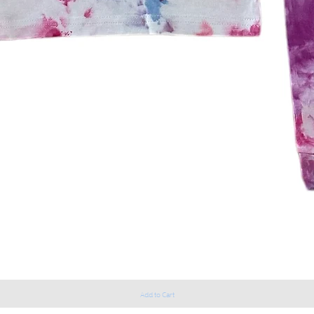
Add to Cart