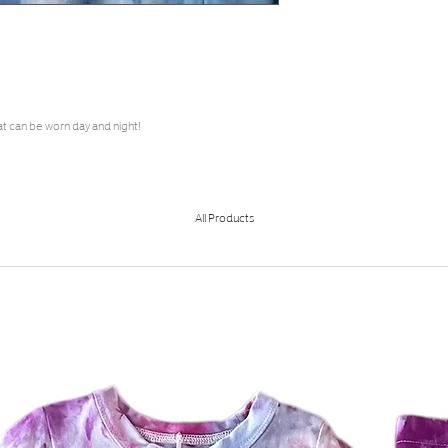
at can be worn day and night!
All Products