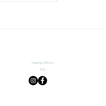
Shipping & Returns
FAQ