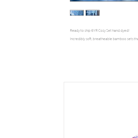
Ready to ship 6YR Cozy Set hand dyed!
Incredibly soft, breatheable bamboo sets th