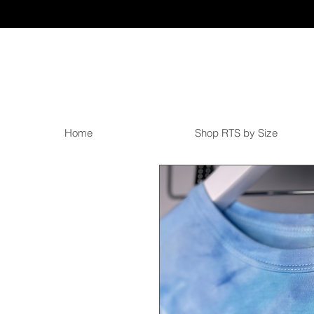
Home
Shop RTS by Size