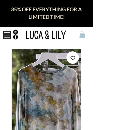
35% OFF EVERYTHING FOR A
LIMITED TIME!
LUCA & LILY