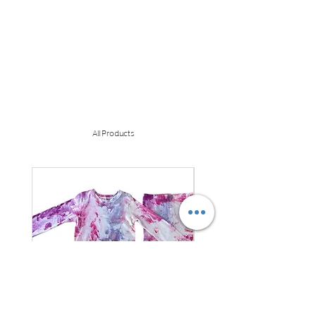
All Products