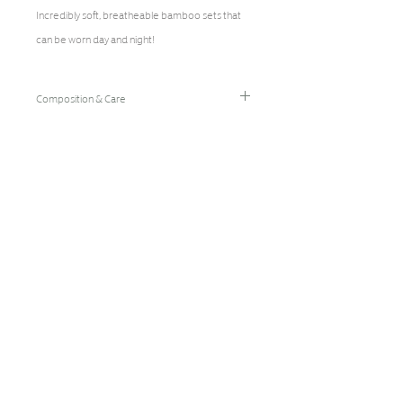
Incredibly soft, breatheable bamboo sets that
can be worn day and night!
Composition & Care
96% Bamboo Rayon/4% Spandex
Hand Wash Cold/Hang Dry