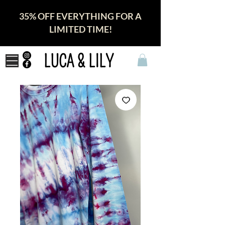
35% OFF EVERYTHING FOR A
LIMITED TIME!
LUCA & LILY