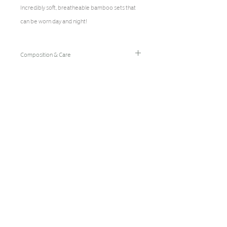
Incredibly soft, breatheable bamboo sets that
can be worn day and night!
Composition & Care
96% Bamboo Rayon/4% Spandex
Hand Wash Cold/Hang Dry