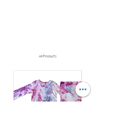
All Products