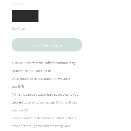
Quantity
*
Out of Stock
Notify When Available
pullover + shorts in the softest bamboo terry
spandex blend, hand dyed!
Wear together or separate, mix + match!
size 8YR
*All items can be customized according to your
desired color or colors in sizes 0-3 months to
kids size 12!
Please contact us to place a custom order or
proceed through the custom listing while