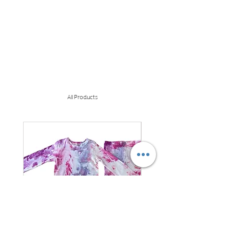
All Products