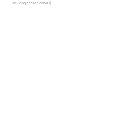
including desired color(s)