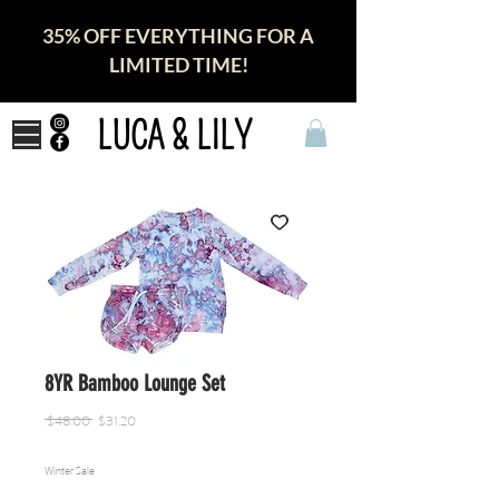
35% OFF EVERYTHING FOR A
LIMITED TIME!
LUCA & LILY
8YR Bamboo Lounge Set
Regular
Sale
 $48.00 
$31.20
Price
Price
Winter Sale