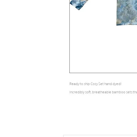
Ready to ship Cozy Set hand dyed!
Incredibly soft, breatheable bamboo sets th