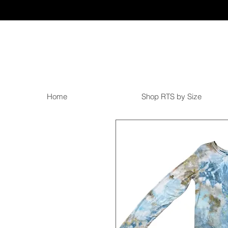
Home
Shop RTS by Size