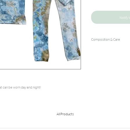
Notify 
Composition & Care
96% Bamboo Rayon/4% 
Hand Wash Cold/Hang Dry
at can be worn day and night!
All Products