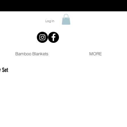
Log In
Bamboo Blankets
MORE
 Set