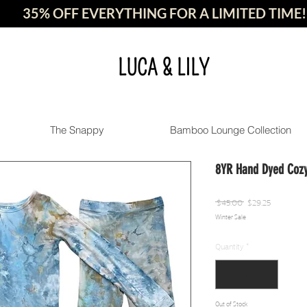
35% OFF EVERYTHING FOR A LIMITED TIME!
LUCA & LILY
The Snappy
Bamboo Lounge Collection
8YR Hand Dyed Cozy
Regular
Sale
 $45.00 
$29.25
Winter Sale
Price
Price
Quantity
*
Out of Stock