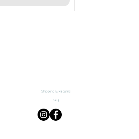
Shipping & Returns
FAQ