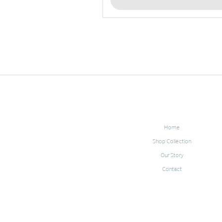
Home
Shop Collection
Our Story
Contact