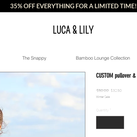
35% OFF EVERYTHING FOR A LIMITED TIME!
LUCA & LILY
The Snappy
Bamboo Lounge Collection
CUSTOM pullover & t
Regular
Sale
 $50.00 
$32.50
Winter Sale
Price
Price
Quantity
*