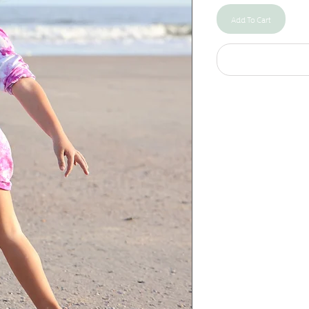
Add To Cart