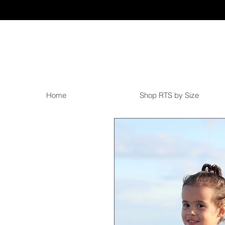
Home
Shop RTS by Size