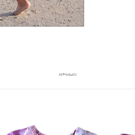
All Products