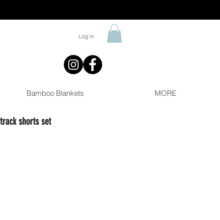
Log In
Bamboo Blankets
MORE
rack shorts set