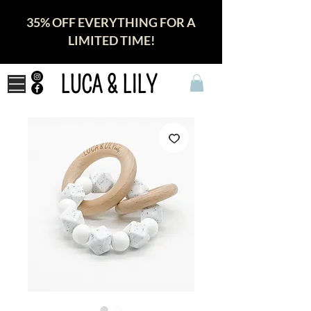
35% OFF EVERYTHING FOR A
LIMITED TIME!
LUCA & LILY