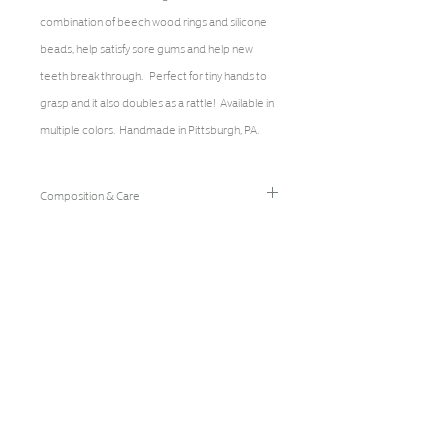
combination of beech wood rings and silicone
beads, help satisfy sore gums and help new
teeth break through. Perfect for tiny hands to
grasp and it also doubles as a rattle! Available in
multiple colors. Handmade in Pittsburgh, PA.
Composition & Care
Natural Beech Wood, Food Grade Silicone, BPA
Free, Latex Free, Phthalate Free, Nitrosamine
Free, FDA Approved
Spot clean with damp cloth and small amount of
dish soap. Lay flat to dry. Discard immediately of
broken pieces/parts. Replace every 2-3
months from normal wear and tear. NEVER leave
child unattended with teether.