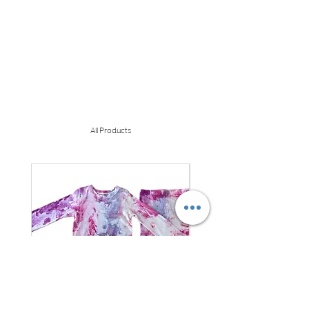
All Products