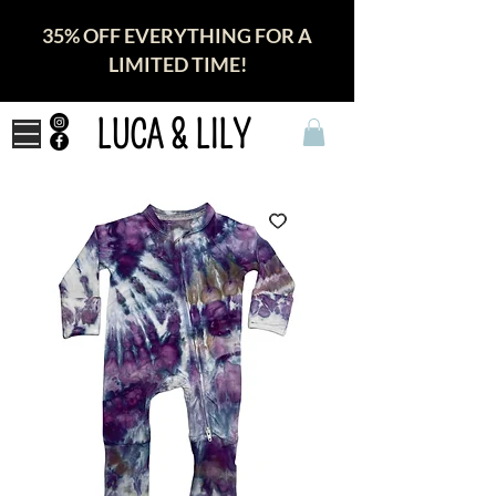
35% OFF EVERYTHING FOR A
LIMITED TIME!
LUCA & LILY