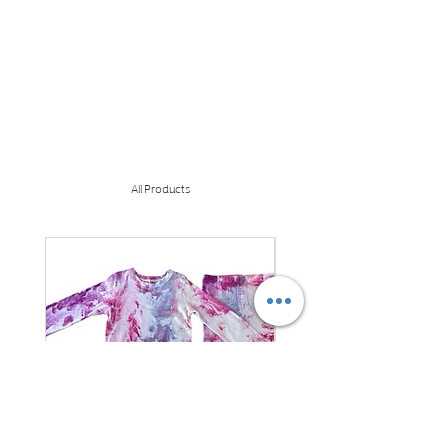
All Products