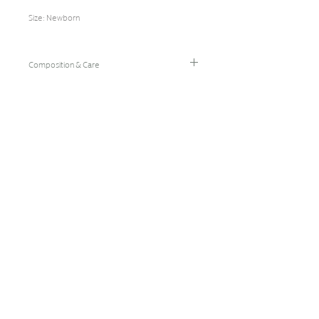
Composition & Care
95% Bamboo Rayon/5% Spandex
Hand Wash Cold/Hang Dry