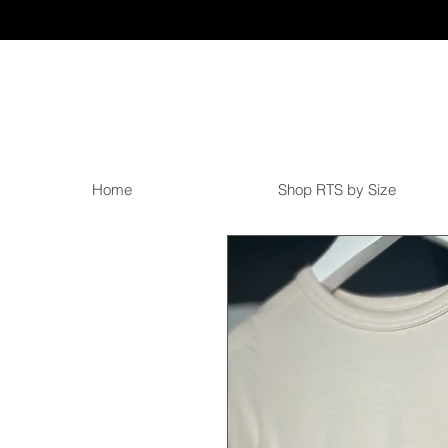
Home
Shop RTS by Size