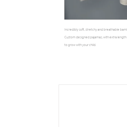
Incredibly soft, stretchy and breathable b
Custom designed pajamas, with extra length
to grow with your child.