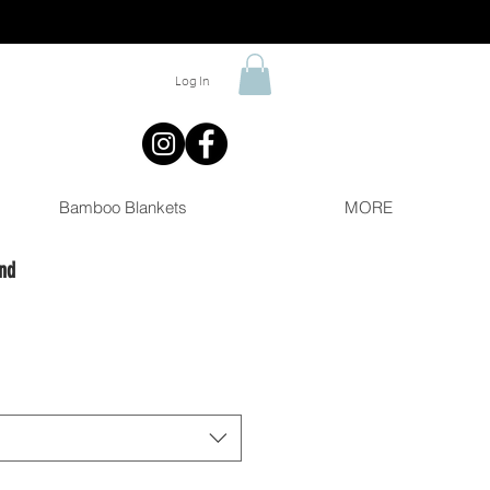
Log In
Bamboo Blankets
MORE
nd