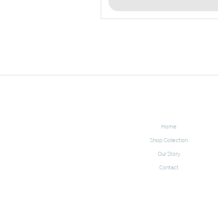
Home
Shop Collection
Our Story
Contact