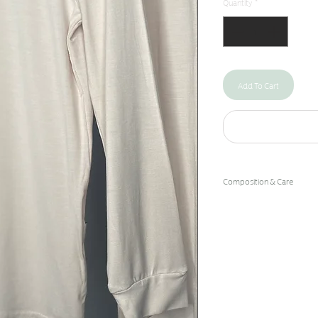
Quantity
*
Add To Cart
Composition & Care
96% Bamboo Rayon/4% 
Machine Wash Cold/Hang 