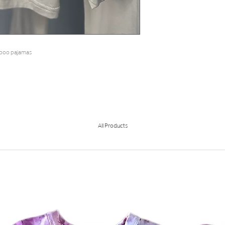
amboo pajamas
All Products