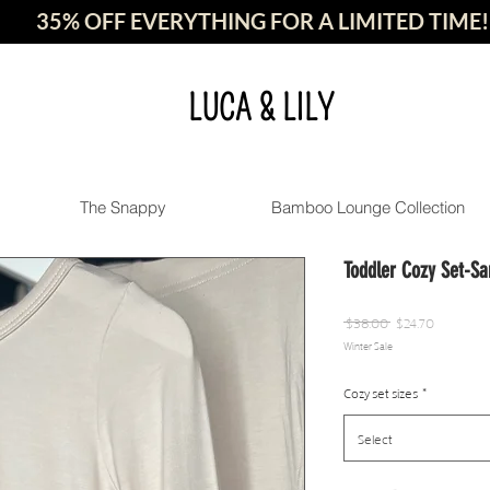
35% OFF EVERYTHING FOR A LIMITED TIME!
LUCA & LILY
The Snappy
Bamboo Lounge Collection
Toddler Cozy Set-Sa
Regular
Sale
 $38.00 
$24.70
Winter Sale
Price
Price
Cozy set sizes
*
Select