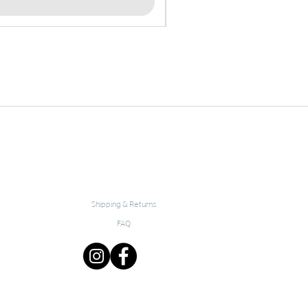
Shipping & Returns
FAQ